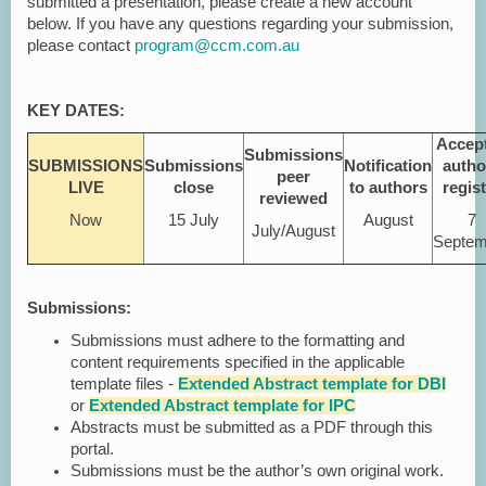
submitted a presentation, please create a new account
below. If you have any questions regarding your submission,
please contact
program@ccm.com.au
KEY DATES:
Accep
Submissions
SUBMISSIONS
Submissions
Notification
autho
peer
LIVE
close
to authors
regis
reviewed
Now
15 July
August
7
July/August
Septem
Submissions:
Submissions must adhere to the formatting and
content requirements specified in the applicable
template files -
Extended Abstract template for DBI
or
Extended Abstract template for IPC
Abstracts must be submitted as a PDF through this
portal.
Submissions must be the author’s own original work.