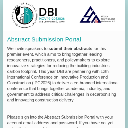
Abstract Submission Portal
We invite speakers to
submit their abstracts
for this
premier event, which aims to bring together leading
researchers, practitioners, and policymakers to explore
innovative strategies for reducing the building industries
carbon footprint. This year DBI are partnering with 12th
International Conference on Innovative Production and
Construction (IPC2026) to deliver a co-branded international
conference that brings together academia, industry, and
government to address critical challenges in decarbonising
and innovating construction delivery.
Please sign into the Abstract Submission Portal with your
account email address and password. If you have not yet