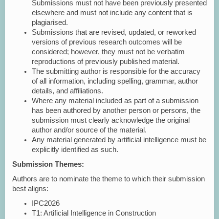
Submissions must not have been previously presented
elsewhere and must not include any content that is
plagiarised.
Submissions that are revised, updated, or reworked
versions of previous research outcomes will be
considered; however, they must not be verbatim
reproductions of previously published material.
The submitting author is responsible for the accuracy
of all information, including spelling, grammar, author
details, and affiliations.
Where any material included as part of a submission
has been authored by another person or persons, the
submission must clearly acknowledge the original
author and/or source of the material.
Any material generated by artificial intelligence must be
explicitly identified as such.
Submission Themes:
Authors are to nominate the theme to which their submission
best aligns:
IPC2026
T1: Artificial Intelligence in Construction