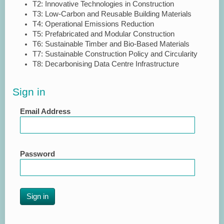
T2: Innovative Technologies in Construction
T3: Low-Carbon and Reusable Building Materials
T4: Operational Emissions Reduction
T5: Prefabricated and Modular Construction
T6: Sustainable Timber and Bio-Based Materials
T7: Sustainable Construction Policy and Circularity
T8: Decarbonising Data Centre Infrastructure
Sign in
Email Address
Password
Sign in