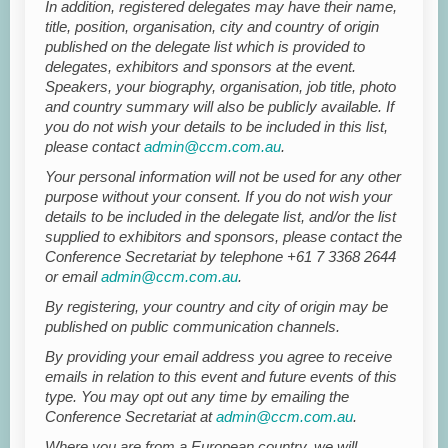
In addition, registered delegates may have their name,
title, position, organisation, city and country of origin
published on the delegate list which is provided to
delegates, exhibitors and sponsors at the event.
Speakers, your biography, organisation, job title, photo
and country summary will also be publicly available. If
you do not wish your details to be included in this list,
please contact
admin@ccm.com.au
.
Your personal information will not be used for any other
purpose without your consent. If you do not wish your
details to be included in the delegate list, and/or the list
supplied to exhibitors and sponsors, please contact the
Conference Secretariat by telephone +61 7 3368 2644
or email
admin@ccm.com.au
.
By registering, your country and city of origin may be
published on public communication channels.
By providing your email address you agree to receive
emails in relation to this event and future events of this
type. You may opt out any time by emailing the
Conference Secretariat at
admin@ccm.com.au
.
Where you are from a European country, we will