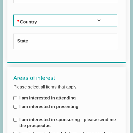
Country
State
Areas of interest
Please select all items that apply.
I am interested in attending
I am interested in presenting
I am interested in sponsoring - please send me
the prospectus