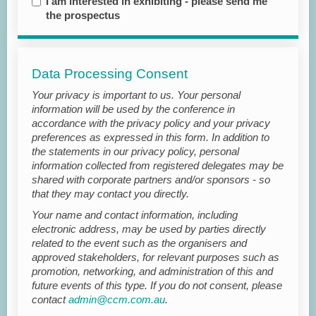
I am interested in exhibiting - please send me
the prospectus
Data Processing Consent
Your privacy is important to us. Your personal
information will be used by the conference in
accordance with the privacy policy and your privacy
preferences as expressed in this form. In addition to
the statements in our privacy policy, personal
information collected from registered delegates may be
shared with corporate partners and/or sponsors - so
that they may contact you directly.
Your name and contact information, including
electronic address, may be used by parties directly
related to the event such as the organisers and
approved stakeholders, for relevant purposes such as
promotion, networking, and administration of this and
future events of this type. If you do not consent, please
contact
admin@ccm.com.au
.