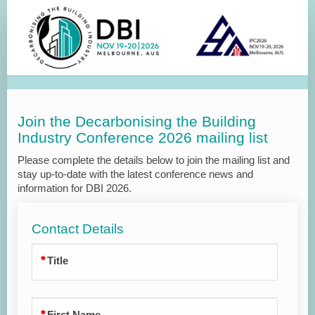
Join
the
Mailing
List
Join the Decarbonising the Building
Industry Conference 2026 mailing list
Please complete the details below to join the mailing list and
stay up-to-date with the latest conference news and
information for DBI 2026.
Contact Details
Title
First Name