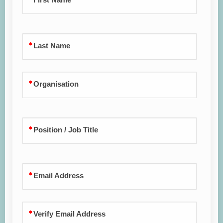
Last Name
Organisation
Position / Job Title
Email Address
Verify Email Address