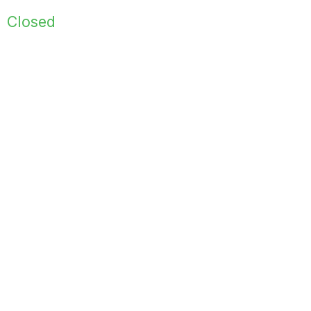
Closed