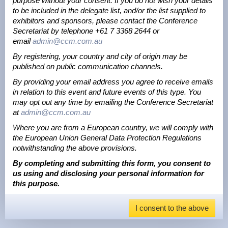
purpose without your consent. If you do not wish your details
to be included in the delegate list, and/or the list supplied to
exhibitors and sponsors, please contact the Conference
Secretariat by telephone +61 7 3368 2644 or
email
admin@ccm.com.au
By registering, your country and city of origin may be
published on public communication channels.
By providing your email address you agree to receive emails
in relation to this event and future events of this type. You
may opt out any time by emailing the Conference Secretariat
at
admin@ccm.com.au
Where you are from a European country, we will comply with
the European Union General Data Protection Regulations
notwithstanding the above provisions.
By completing and submitting this form, you consent to
us using and disclosing your personal information for
this purpose.
I consent to the above