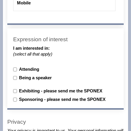
Mobile
Expression of interest
I am interested in:
(select all that apply)
Attending
Being a speaker
Exhibiting - please send me the SPONEX
Sponsoring - please send me the SPONEX
Privacy
Your privacy is important to us. Your personal information will