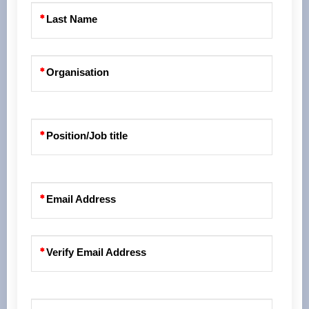
Last Name
Organisation
Position/Job title
Email Address
Verify Email Address