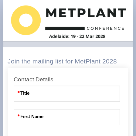
Expressions
of
interest
Join the mailing list for MetPlant 2028
Contact Details
Title
First Name