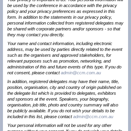
be used by the conference in accordance with the privacy
policy and your privacy preferences as expressed in this
form. In addition to the statements in our privacy policy,
personal information collected from registered delegates may
be shared with corporate partners and/or sponsors - so that
they may contact you directly.
Your name and contact information, including electronic
address, may be used by parties directly related to the event
such as the organisers and approved stakeholders, for
relevant purposes such as promotion, networking, and
administration of this and future events of this type. If you do
not consent, please contact
admin@ccm.com.au
In addition, registered delegates may have their name, title,
position, organisation, city and country of origin published on
the delegate list which is provided to delegates, exhibitors
and sponsors at the event. Speakers, your biography,
organisation, job title, photo and country summary will also
be publicly available. If you do not wish your details to be
included in this list, please contact
admin@ccm.com.au
Your personal information will not be used for any other